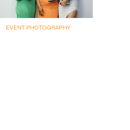
EVENT PHOTOGRAPHY
Half Time Sports Photography covers
all types of sports events, ranging
from single or multi day tournaments,
gala days, and family days, to AGMs,
club events and presentation nights.
Drop us a line to discuss your next
event.
MORE INFO
Get in touch