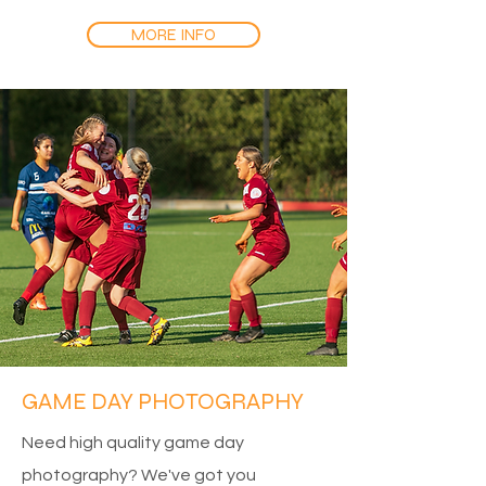
MORE INFO
GAME DAY PHOTOGRAPHY
Need high quality game day
photography? We've got you