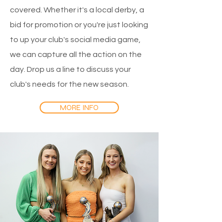
covered. Whether it's a local derby, a
bid for promotion or you're just looking
to up your club's social media game,
we can capture all the action on the
day. Drop us a line to discuss your
club's needs for the new season.
MORE INFO