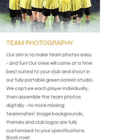
TEAM PHOTOGRAPHY
Our aim is to make team photos easy
- and fun! Our crew will come at a time
best suited to your club and shoot in
our fully portable green screen studio.
We capture each player individually,
then assemble the team photos
digitally - no more missing
teammates! Image backgrounds,
themes and club logos are fully
customised to your specifications.
Book now!