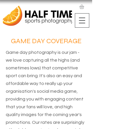
GAME DAY COVERAGE
Game day photography is our jam -
we love capturing all the highs (and
sometimes lows) that competitive
sport can bring. It's also an easy and
affordable way to really up your
organisation's social media game,
providing you with engaging content
that your fans will love, and high
quality images for the coming year's
promotions. Our rates are surprisingly