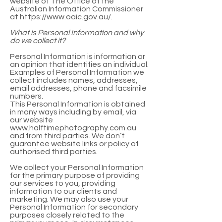
website of The Office of the
Australian Information Commissioner
at
https://www.oaic.gov.au/.
What is Personal Information and why
do we collect it?
Personal Information is information or
an opinion that identifies an individual.
Examples of Personal Information we
collect includes names, addresses,
email addresses, phone and facsimile
numbers.
This Personal Information is obtained
in many ways including by email, via
our website
www.halftimephotography.com.au
and from third parties. We don’t
guarantee website links or policy of
authorised third parties.
We collect your Personal Information
for the primary purpose of providing
our services to you, providing
information to our clients and
marketing. We may also use your
Personal Information for secondary
purposes closely related to the