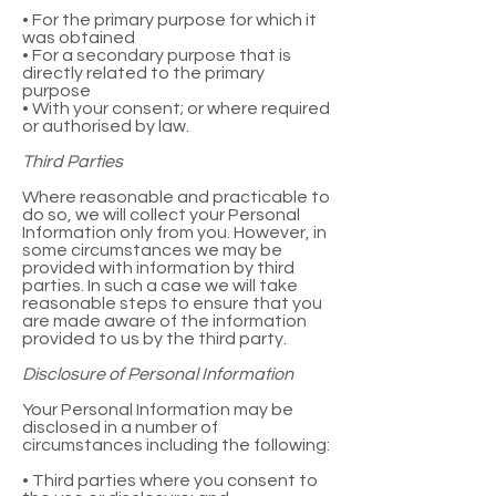
• For the primary purpose for which it
was obtained
• For a secondary purpose that is
directly related to the primary
purpose
• With your consent; or where required
or authorised by law.
Third Parties
Where reasonable and practicable to
do so, we will collect your Personal
Information only from you. However, in
some circumstances we may be
provided with information by third
parties. In such a case we will take
reasonable steps to ensure that you
are made aware of the information
provided to us by the third party.
Disclosure of Personal Information
Your Personal Information may be
disclosed in a number of
circumstances including the following:
• Third parties where you consent to