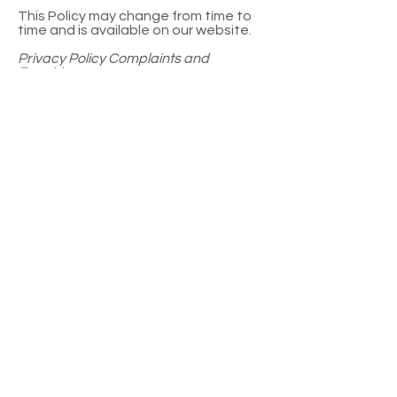
This Policy may change from time to
time and is available on our website.
Privacy Policy Complaints and
Enquiries
If you have any queries or complaints
about our Privacy Policy please
contact us at:
jacqui@halftimephotography.com.au
0413243055