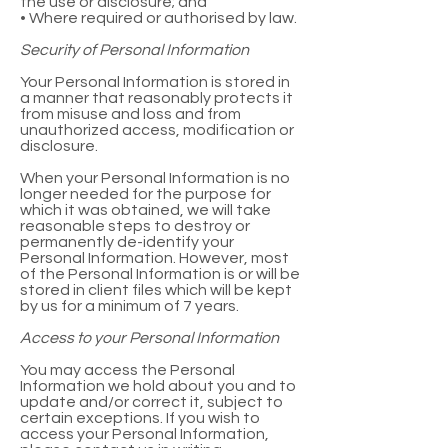
the use or disclosure; and
• Where required or authorised by law.
Security of Personal Information
Your Personal Information is stored in
a manner that reasonably protects it
from misuse and loss and from
unauthorized access, modification or
disclosure.
When your Personal Information is no
longer needed for the purpose for
which it was obtained, we will take
reasonable steps to destroy or
permanently de-identify your
Personal Information. However, most
of the Personal Information is or will be
stored in client files which will be kept
by us for a minimum of 7 years.
Access to your Personal Information
You may access the Personal
Information we hold about you and to
update and/or correct it, subject to
certain exceptions. If you wish to
access your Personal Information,