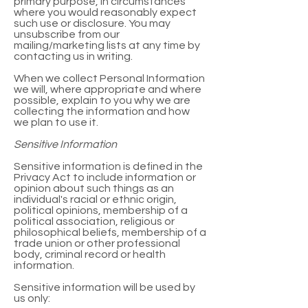
primary purpose, in circumstances
where you would reasonably expect
such use or disclosure. You may
unsubscribe from our
mailing/marketing lists at any time by
contacting us in writing.
When we collect Personal Information
we will, where appropriate and where
possible, explain to you why we are
collecting the information and how
we plan to use it.
Sensitive Information
Sensitive information is defined in the
Privacy Act to include information or
opinion about such things as an
individual's racial or ethnic origin,
political opinions, membership of a
political association, religious or
philosophical beliefs, membership of a
trade union or other professional
body, criminal record or health
information.
Sensitive information will be used by
us only: