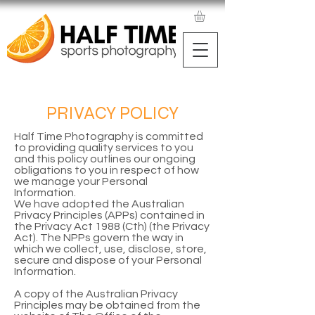
PRIVACY POLICY
Half Time Photography is committed
to providing quality services to you
and this policy outlines our ongoing
obligations to you in respect of how
we manage your Personal
Information.
We have adopted the Australian
Privacy Principles (APPs) contained in
the Privacy Act 1988 (Cth) (the Privacy
Act). The NPPs govern the way in
which we collect, use, disclose, store,
secure and dispose of your Personal
Information.
A copy of the Australian Privacy
Principles may be obtained from the