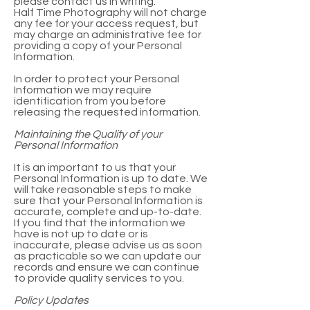
please contact us in writing.
Half Time Photography will not charge
any fee for your access request, but
may charge an administrative fee for
providing a copy of your Personal
Information.
In order to protect your Personal
Information we may require
identification from you before
releasing the requested information.
Maintaining the Quality of your
Personal Information
It is an important to us that your
Personal Information is up to date. We
will take reasonable steps to make
sure that your Personal Information is
accurate, complete and up-to-date.
If you find that the information we
have is not up to date or is
inaccurate, please advise us as soon
as practicable so we can update our
records and ensure we can continue
to provide quality services to you.
Policy Updates