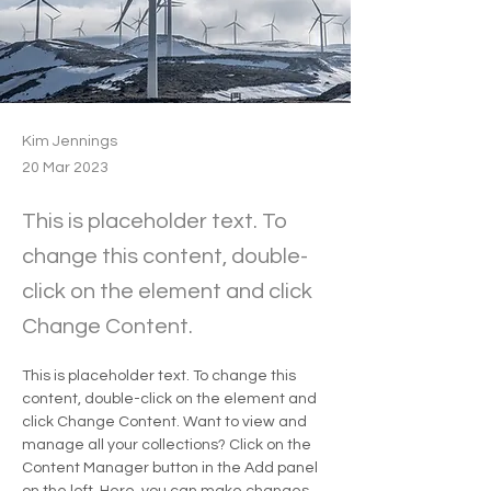
Kim Jennings
20 Mar 2023
This is placeholder text. To
change this content, double-
click on the element and click
Change Content.
This is placeholder text. To change this 
content, double-click on the element and 
click Change Content. Want to view and 
manage all your collections? Click on the 
Content Manager button in the Add panel 
on the left. Here, you can make changes 