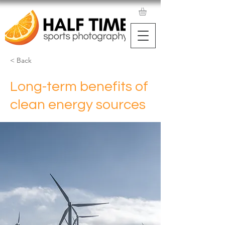
< Back
Long-term benefits of
clean energy sources